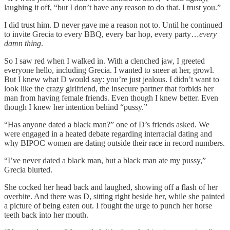
laughing it off, “but I don’t have any reason to do that. I trust you.”
I did trust him. D never gave me a reason not to. Until he continued
to invite Grecia to every BBQ, every bar hop, every party…
every
damn thing
.
So I saw red when I walked in. With a clenched jaw, I greeted
everyone hello, including Grecia. I wanted to sneer at her, growl.
But I knew what D would say: you’re just jealous. I didn’t want to
look like the crazy girlfriend, the insecure partner that forbids her
man from having female friends. Even though I knew better. Even
though I knew her intention behind “pussy.”
“Has anyone dated a black man?” one of D’s friends asked. We
were engaged in a heated debate regarding interracial dating and
why BIPOC women are dating outside their race in record numbers.
“I’ve never dated a black man, but a black man ate my pussy,”
Grecia blurted.
She cocked her head back and laughed, showing off a flash of her
overbite. And there was D, sitting right beside her, while she painted
a picture of being eaten out. I fought the urge to punch her horse
teeth back into her mouth.