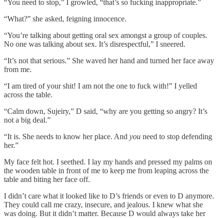
“You need to stop,” I growled, “that’s so fucking inappropriate.”
“What?” she asked, feigning innocence.
“You’re talking about getting oral sex amongst a group of couples.
No one was talking about sex. It’s disrespectful,” I sneered.
“It’s not that serious.” She waved her hand and turned her face away
from me.
“I am tired of your shit! I am not the one to fuck with!” I yelled
across the table.
“Calm down, Sujeiry,” D said, “why are you getting so angry? It’s
not a big deal.”
“It is. She needs to know her place. And
you
need to stop defending
her.”
My face felt hot. I seethed. I lay my hands and pressed my palms on
the wooden table in front of me to keep me from leaping across the
table and biting her face off.
I didn’t care what it looked like to D’s friends or even to D anymore.
They could call me crazy, insecure, and jealous. I knew what she
was doing. But it didn’t matter. Because D would always take her