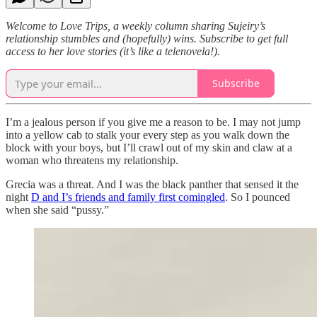
Welcome to Love Trips, a weekly column sharing Sujeiry’s
relationship stumbles and (hopefully) wins. Subscribe to get full
access to her love stories (it’s like a telenovela!).
Subscribe
I’m a jealous person if you give me a reason to be. I may not jump
into a yellow cab to stalk your every step as you walk down the
block with your boys, but I’ll crawl out of my skin and claw at a
woman who threatens my relationship.
Grecia was a threat. And I was the black panther that sensed it the
night
D and I’s friends and family first comingled
. So I pounced
when she said “pussy.”