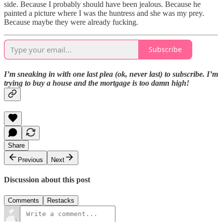
side. Because I probably should have been jealous. Because he
painted a picture where I was the huntress and she was my prey.
Because maybe they were already fucking.
Subscribe
I’m sneaking in with one last plea (ok, never last) to subscribe. I’m
trying to buy a house and the mortgage is too damn high!
Share
Previous
Next
Discussion about this post
Comments
Restacks