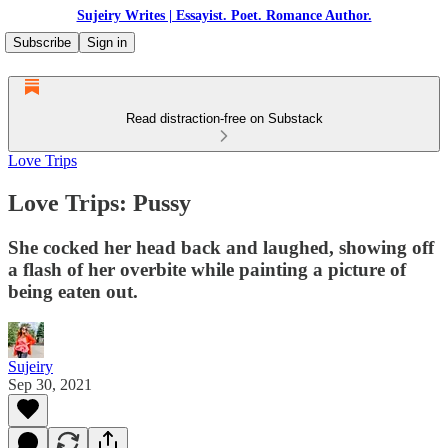
Sujeiry Writes | Essayist. Poet. Romance Author.
Subscribe
Sign in
Read distraction-free on Substack
Love Trips
Love Trips: Pussy
She cocked her head back and laughed, showing off
a flash of her overbite while painting a picture of
being eaten out.
Sujeiry
Sep 30, 2021