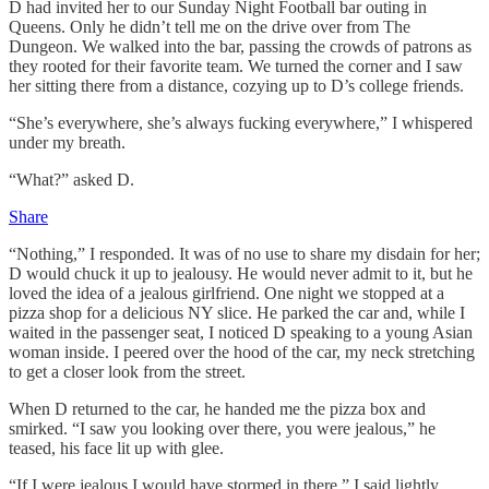
D had invited her to our Sunday Night Football bar outing in
Queens. Only he didn’t tell me on the drive over from The
Dungeon. We walked into the bar, passing the crowds of patrons as
they rooted for their favorite team. We turned the corner and I saw
her sitting there from a distance, cozying up to D’s college friends.
“She’s everywhere, she’s always fucking everywhere,” I whispered
under my breath.
“What?” asked D.
Share
“Nothing,” I responded. It was of no use to share my disdain for her;
D would chuck it up to jealousy. He would never admit to it, but he
loved the idea of a jealous girlfriend. One night we stopped at a
pizza shop for a delicious NY slice. He parked the car and, while I
waited in the passenger seat, I noticed D speaking to a young Asian
woman inside. I peered over the hood of the car, my neck stretching
to get a closer look from the street.
When D returned to the car, he handed me the pizza box and
smirked. “I saw you looking over there, you were jealous,” he
teased, his face lit up with glee.
“If I were jealous I would have stormed in there,” I said lightly,