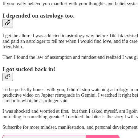
If you really believe you manifest with your thoughts and belief syste
I depended on astrology too.
I get the allure. I was addicted to astrology way before TikTok exist
and paid an astrologer to tell me when I would find love, and if a care
friendship.
Then I found the law of assumption and mindset and realized I was 
I got sucked back in!
To be perfectly honest with you, I didn’t stop watching astrology imme
predictive video on Jupiter retrograde in Gemini. I watched it right b
similar to what the astrologer said.
I was shocked and worried at first, but then I asked myself, am I going
unfolding to something greater? I decided the latter is the story I wil
Subscribe for more mindset, manifestation, and personal development