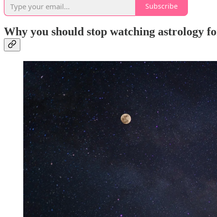
Subscribe
Why you should stop watching astrology f