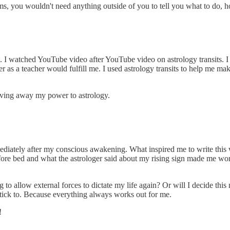
ms, you wouldn't need anything outside of you to tell you what to do, h
ed. I watched YouTube video after YouTube video on astrology transits. 
er as a teacher would fulfill me. I used astrology transits to help me m
giving away my power to astrology.
diately after my conscious awakening. What inspired me to write this wa
efore bed and what the astrologer said about my rising sign made me worr
 to allow external forces to dictate my life again? Or will I decide this 
l stick to. Because everything always works out for me.
!