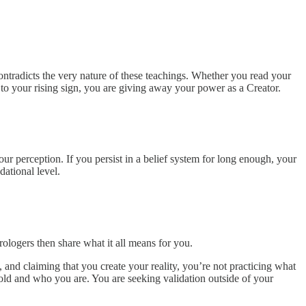
contradicts the very nature of these teachings. Whether you read your
 to your rising sign, you are giving away your power as a Creator.
ur perception. If you persist in a belief system for long enough, your
dational level.
rologers then share what it all means for you.
, and claiming that you
create your reality, you’re not practicing what
old and who you are. You are seeking validation outside of your