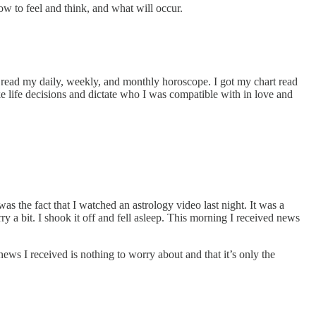
ow to feel and think, and what will occur.
I read my daily, weekly, and monthly horoscope. I got my chart read
ake life decisions and dictate who I was compatible with in love and
s the fact that I watched an astrology video last night. It was a
y a bit. I shook it off and fell asleep. This morning I received news
news I received is nothing to worry about and that it’s only the