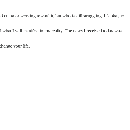
kening or working toward it, but who is still struggling. It’s okay to
nd what I will manifest in my reality. The news I received today was
change your life.