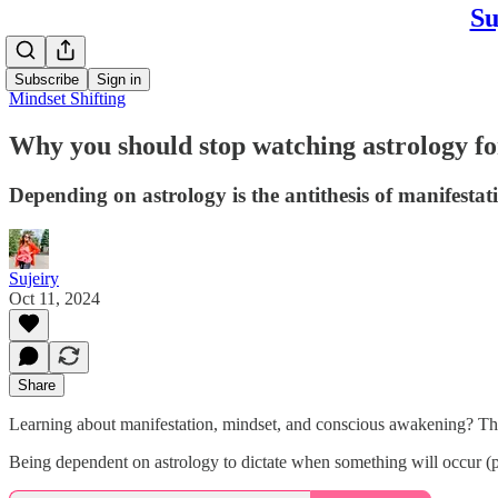
Su
Subscribe
Sign in
Mindset Shifting
Why you should stop watching astrology f
Depending on astrology is the antithesis of manifesta
Sujeiry
Oct 11, 2024
Share
Learning about manifestation, mindset, and conscious awakening? The
Being dependent on astrology to dictate when something will occur (pre