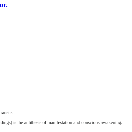
or.
transits.
adings) is the antithesis of manifestation and conscious awakening.