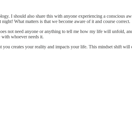
ology. I should also share this with anyone experiencing a conscious awa
st night! What matters is that we become aware of it and course correct.
t does not need anyone or anything to tell me how my life will unfold, a
e with whoever needs it.
 you creates your reality and impacts your life. This mindset shift will 