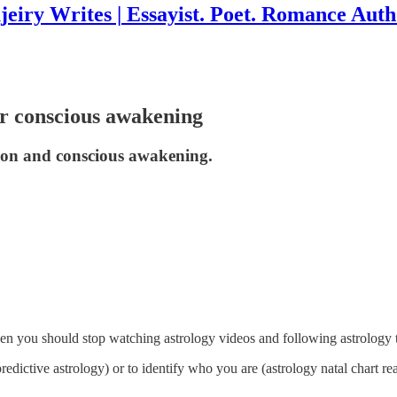
jeiry Writes | Essayist. Poet. Romance Auth
or conscious awakening
tion and conscious awakening.
n you should stop watching astrology videos and following astrology 
dictive astrology) or to identify who you are (astrology natal chart re