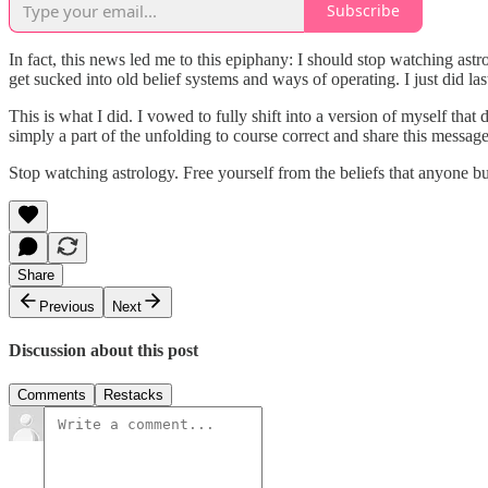
Subscribe
In fact, this news led me to this epiphany: I should stop watching astr
get sucked into old belief systems and ways of operating. I just did la
This is what I did. I vowed to fully shift into a version of myself tha
simply a part of the unfolding to course correct and share this messag
Stop watching astrology. Free yourself from the beliefs that anyone but
Share
Previous
Next
Discussion about this post
Comments
Restacks