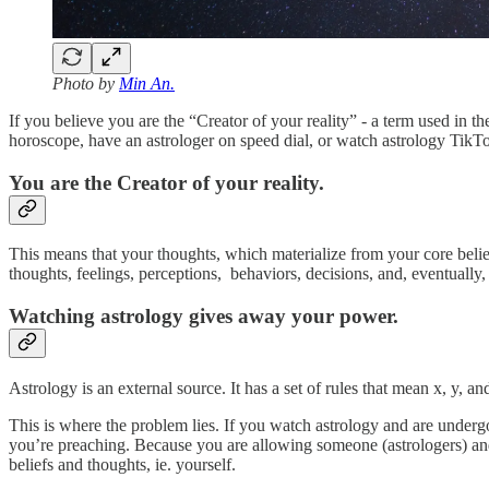
Photo by
Min An.
If you believe you are the “Creator of your reality” - a term used in 
horoscope, have an astrologer on speed dial, or watch astrology TikTo
You are the Creator of your reality.
This means that your thoughts, which materialize from your core belief
thoughts, feelings, perceptions, behaviors, decisions, and, eventually, 
Watching astrology gives away your power.
Astrology is an external source. It has a set of rules that mean x, y,
This is where the problem lies. If you watch astrology and are under
you’re preaching. Because you are allowing someone (astrologers) and 
beliefs and thoughts, ie. yourself.