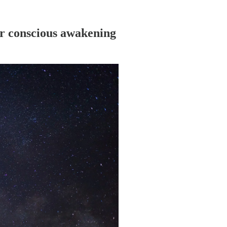
or conscious awakening