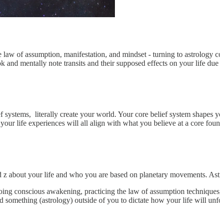
the law of assumption, manifestation, and mindset - turning to astrology 
k and mentally note transits and their supposed effects on your life due
 systems, literally create your world. Your core belief system shapes yo
your life experiences will all align with what you believe at a core foun
 and z about your life and who you are based on planetary movements. Ast
going conscious awakening, practicing the law of assumption techniques
something (astrology) outside of you to dictate how your life will unf