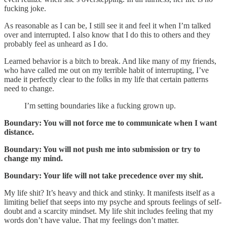
fucking joke.
As reasonable as I can be, I still see it and feel it when I’m talked
over and interrupted. I also know that I do this to others and they
probably feel as unheard as I do.
Learned behavior is a bitch to break. And like many of my friends,
who have called me out on my terrible habit of interrupting, I’ve
made it perfectly clear to the folks in my life that certain patterns
need to change.
I’m setting boundaries like a fucking grown up.
Boundary: You will not force me to communicate when I want
distance.
Boundary: You will not push me into submission or try to
change my mind.
Boundary: Your life will not take precedence over my shit.
My life shit? It’s heavy and thick and stinky. It manifests itself as a
limiting belief that seeps into my psyche and sprouts feelings of self-
doubt and a scarcity mindset. My life shit includes feeling that my
words don’t have value. That my feelings don’t matter.