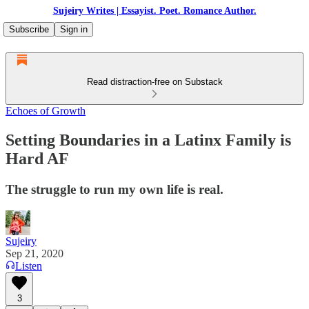
Sujeiry Writes | Essayist. Poet. Romance Author.
Subscribe
Sign in
Read distraction-free on Substack
Echoes of Growth
Setting Boundaries in a Latinx Family is
Hard AF
The struggle to run my own life is real.
Sujeiry
Sep 21, 2020
Listen
3