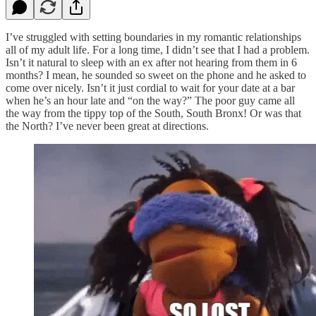
I’ve struggled with setting boundaries in my romantic relationships
all of my adult life. For a long time, I didn’t see that I had a problem.
Isn’t it natural to sleep with an ex after not hearing from them in 6
months? I mean, he sounded so sweet on the phone and he asked to
come over nicely. Isn’t it just cordial to wait for your date at a bar
when he’s an hour late and “on the way?” The poor guy came all
the way from the tippy top of the South, South Bronx! Or was that
the North? I’ve never been great at directions.