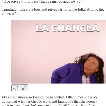
“Que privacy, ni privacy! La que mando aqui soy yo.”
Translation: she’s the boss and privacy is for white folks. And no lip,
either, niña!
My eldest sister also loves to be in control. Often times she is so
consumed with her chaotic work and family life that she doesn’t
even realize when she’s overstepping. In all fairness, her life is no