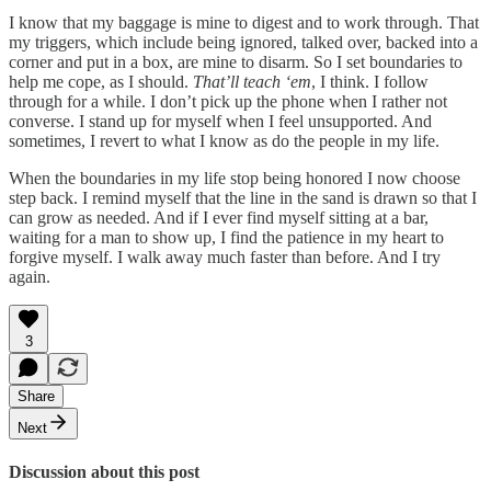
I know that my baggage is mine to digest and to work through. That
my triggers, which include being ignored, talked over, backed into a
corner and put in a box, are mine to disarm. So I set boundaries to
help me cope, as I should.
That’ll teach ‘em
, I think. I follow
through for a while. I don’t pick up the phone when I rather not
converse. I stand up for myself when I feel unsupported. And
sometimes, I revert to what I know as do the people in my life.
When the boundaries in my life stop being honored I now choose
step back. I remind myself that the line in the sand is drawn so that I
can grow as needed. And if I ever find myself sitting at a bar,
waiting for a man to show up, I find the patience in my heart to
forgive myself. I walk away much faster than before. And I try
again.
3
Share
Next
Discussion about this post