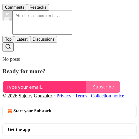
Comments
Restacks
Top
Latest
Discussions
No posts
Ready for more?
Subscribe
© 2026 Sujeiry Gonzalez
·
Privacy
∙
Terms
∙
Collection notice
Start your Substack
Get the app