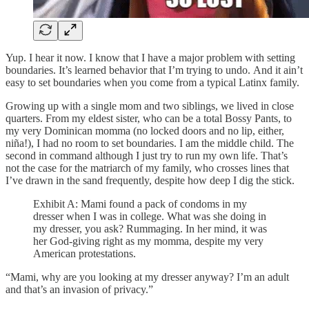
Yup. I hear it now. I know that I have a major problem with setting
boundaries. It’s learned behavior that I’m trying to undo. And it ain’t
easy to set boundaries when you come from a typical Latinx family.
Growing up with a single mom and two siblings, we lived in close
quarters. From my eldest sister, who can be a total Bossy Pants, to
my very Dominican momma (no locked doors and no lip, either,
niña!), I had no room to set boundaries. I am the middle child. The
second in command although I just try to run my own life. That’s
not the case for the matriarch of my family, who crosses lines that
I’ve drawn in the sand frequently, despite how deep I dig the stick.
Exhibit A: Mami found a pack of condoms in my
dresser when I was in college. What was she doing in
my dresser, you ask? Rummaging. In her mind, it was
her God-giving right as my momma, despite my very
American protestations.
“Mami, why are you looking at my dresser anyway? I’m an adult
and that’s an invasion of privacy.”