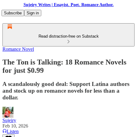
Sujeiry Writes | Essayist. Poet. Romance Author.
Subscribe
Sign in
Read distraction-free on Substack
Romance Novel
The Ton is Talking: 18 Romance Novels
for just $0.99
A scandalously good deal: Support Latina authors
and stock up on romance novels for less than a
dollar.
Sujeiry
Feb 10, 2026
Listen