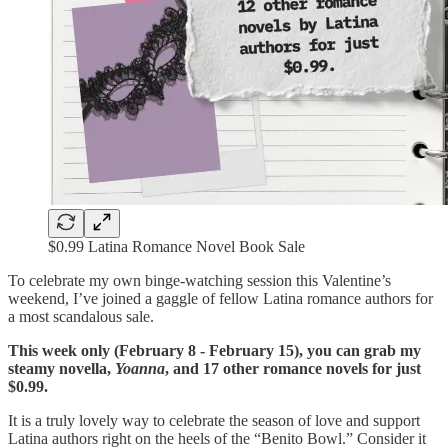
$0.99 Latina Romance Novel Book Sale
To celebrate my own binge-watching session this Valentine’s
weekend, I’ve joined a gaggle of fellow Latina romance authors for
a most scandalous sale.
This week only (February 8 - February 15), you can grab my
steamy novella,
Yoanna
, and 17 other romance novels for just
$0.99.
It is a truly lovely way to celebrate the season of love and support
Latina authors right on the heels of the “Benito Bowl.” Consider it