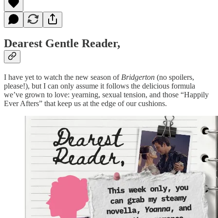
Dearest Gentle Reader,
I have yet to watch the new season of
Bridgerton
(no spoilers,
please!), but I can only assume it follows the delicious formula
we’ve grown to love: yearning, sexual tension, and those “Happily
Ever Afters” that keep us at the edge of our cushions.