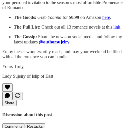
your personal invitation to the season’s most affordable Promenade
of Romance.
The Goods:
Grab
Yoanna
for
$0.99
on Amazon
here
.
The Full List:
Check out all 13 romance novels at this
link
.
The Gossip:
Share the news on social media and follow my
latest updates
@authorsujeiry
.
Enjoy these swoon-worthy reads, and may your weekend be filled
with all the romance you can handle.
Yours Truly,
Lady Sujeiry of Islip of East
Share
Discussion about this post
Comments
Restacks