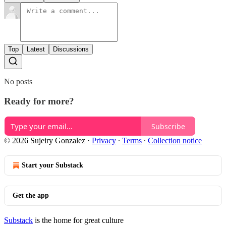
Top
Latest
Discussions
No posts
Ready for more?
Subscribe
© 2026 Sujeiry Gonzalez
·
Privacy
∙
Terms
∙
Collection notice
Start your Substack
Get the app
Substack
is the home for great culture