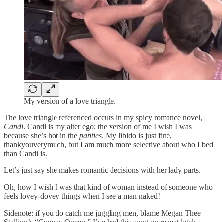
My version of a love triangle.
The love triangle referenced occurs in my spicy romance novel,
Candi
. Candi is my alter ego; the version of me I wish I was
because she’s hot in the
panties
. My libido is just fine,
thankyouverymuch, but I am much more selective about who I bed
than Candi is.
Let’s just say she makes romantic decisions with her lady parts.
Oh, how I wish I was that kind of woman instead of someone who
feels lovey-dovey things when I see a man naked!
Sidenote: if you do catch me juggling men, blame Megan Thee
Stallion’s “Cognac Queen.” I’ve had this song on repeat lately.