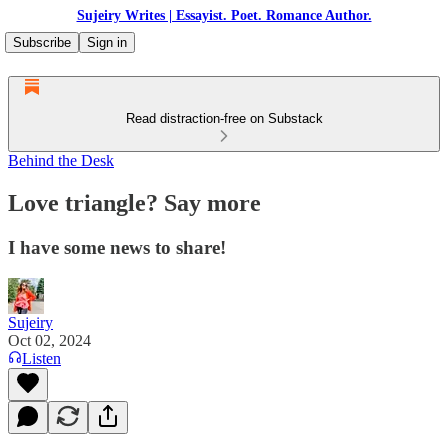
Sujeiry Writes | Essayist. Poet. Romance Author.
Subscribe
Sign in
Read distraction-free on Substack
Behind the Desk
Love triangle? Say more
I have some news to share!
Sujeiry
Oct 02, 2024
Listen