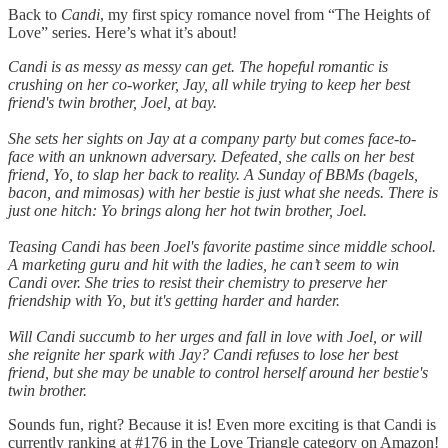
Back to
Candi
, my first spicy romance novel from “The Heights of
Love” series. Here’s what it’s about!
Candi is as messy as messy can get. The hopeful romantic is
crushing on her co-worker, Jay, all while trying to keep her best
friend's twin brother, Joel, at bay.
She sets her sights on Jay at a company party but comes face-to-
face with an unknown adversary. Defeated, she calls on her best
friend, Yo, to slap her back to reality. A Sunday of BBMs (bagels,
bacon, and mimosas) with her bestie is just what she needs. There is
just one hitch: Yo brings along her hot twin brother, Joel.
Teasing Candi has been Joel's favorite pastime since middle school.
A marketing guru and hit with the ladies, he can’t seem to win
Candi over. She tries to resist their chemistry to preserve her
friendship with Yo, but it's getting harder and harder.
Will Candi succumb to her urges and fall in love with Joel, or will
she reignite her spark with Jay? Candi refuses to lose her best
friend, but she may be unable to control herself around her bestie's
twin brother.
Sounds fun, right? Because it is! Even more exciting is that Candi is
currently ranking at #176 in the Love Triangle category on Amazon!