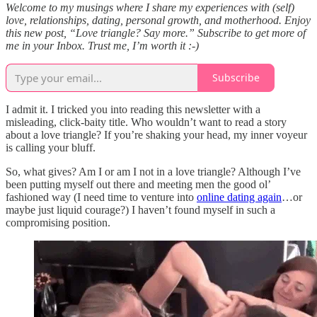
Welcome to my musings where I share my experiences with (self)
love, relationships, dating, personal growth, and motherhood. Enjoy
this new post, “Love triangle? Say more.” Subscribe to get more of
me in your Inbox. Trust me, I’m worth it :-)
Subscribe
I admit it. I tricked you into reading this newsletter with a
misleading, click-baity title. Who wouldn’t want to read a story
about a love triangle? If you’re shaking your head, my inner voyeur
is calling your bluff.
So, what gives? Am I or am I not in a love triangle? Although I’ve
been putting myself out there and meeting men the good ol’
fashioned way (I need time to venture into
online dating again
…or
maybe just liquid courage?) I haven’t found myself in such a
compromising position.