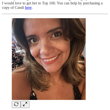
I would love to get her to Top 100. You can help by purchasing a
copy of Candi
here
.