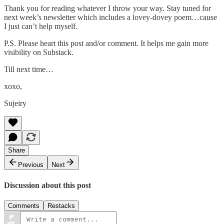
Thank you for reading whatever I throw your way. Stay tuned for
next week’s newsletter which includes a lovey-dovey poem…cause
I just can’t help myself.
P.S. Please heart this post and/or comment. It helps me gain more
visibility on Substack.
Till next time…
xoxo,
Sujeiry
Share
Previous
Next
Discussion about this post
Comments
Restacks